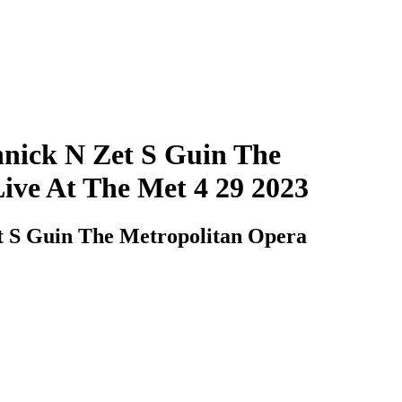
nick N Zet S Guin The
ve At The Met 4 29 2023
t S Guin The Metropolitan Opera