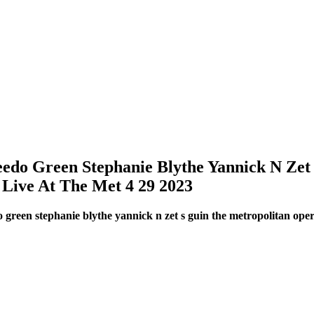
do Green Stephanie Blythe Yannick N Zet
Live At The Met 4 29 2023
green stephanie blythe yannick n zet s guin the metropolitan ope