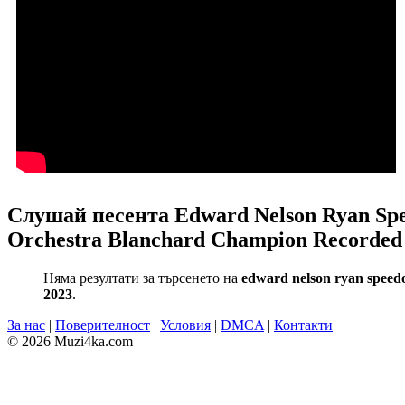
Слушай песента Edward Nelson Ryan Spee
Orchestra Blanchard Champion Recorded 
Няма резултати за търсенето на
edward nelson ryan speedo 
2023
.
За нас
|
Поверителност
|
Условия
|
DMCA
|
Контакти
© 2026 Muzi4ka.com