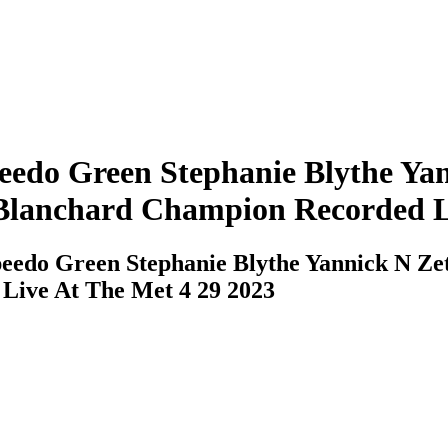
edo Green Stephanie Blythe Yan
Blanchard Champion Recorded Li
eedo Green Stephanie Blythe Yannick N Ze
Live At The Met 4 29 2023