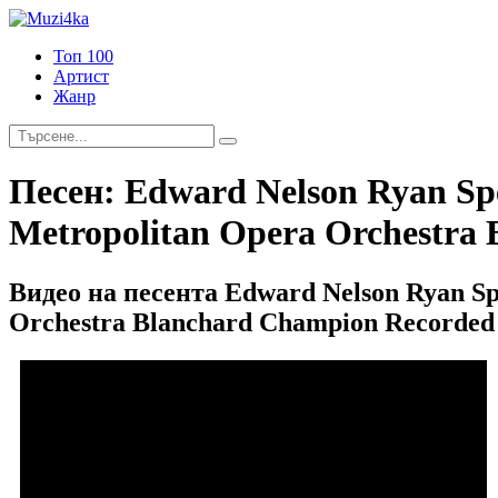
Топ 100
Артист
Жанр
Песен:
Edward Nelson Ryan Spe
Metropolitan Opera Orchestra 
Видео на песента Edward Nelson Ryan Sp
Orchestra Blanchard Champion Recorded 