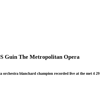
 S Guin The Metropolitan Opera
ra orchestra blanchard champion recorded live at the met 4 29